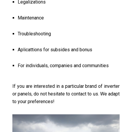
Legalizations
Maintenance
Troubleshooting
Aplicattions for subsides and bonus
For individuals, companies and communities
If you are interested in a particular brand of inverter
or panels, do not hesitate to contact to us. We adapt
to your preferences!