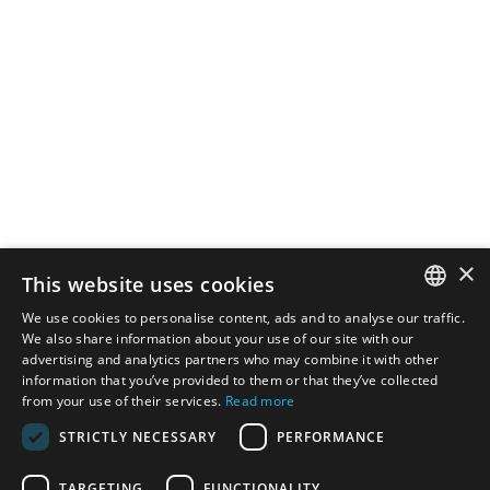
×
This website uses cookies
We use cookies to personalise content, ads and to analyse our traffic.
SPANISH
We also share information about your use of our site with our
advertising and analytics partners who may combine it with other
information that you’ve provided to them or that they’ve collected
CATALAN
from your use of their services.
Read more
ENGLISH
STRICTLY NECESSARY
PERFORMANCE
TARGETING
FUNCTIONALITY