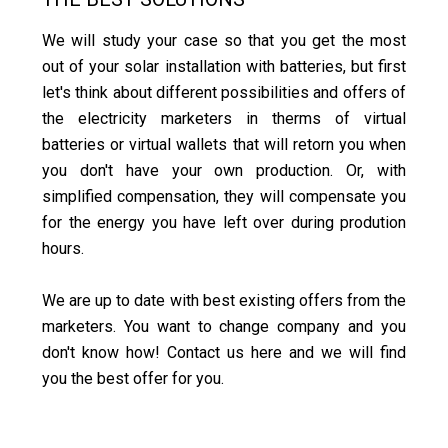
We will study your case so that you get the most
out of your solar installation with batteries, but first
let's think about different possibilities and offers of
the electricity marketers in therms of virtual
batteries or virtual wallets that will retorn you when
you don't have your own production. Or, with
simplified compensation, they will compensate you
for the energy you have left over during prodution
hours.
We are up to date with best existing offers from the
marketers. You want to change company and you
don't know how! Contact us here and we will find
you the best offer for you.