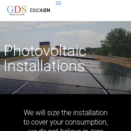
ES
|
CA
|
EN
Photovoltaic
Installations
We will size the installation
to cover your consumption,