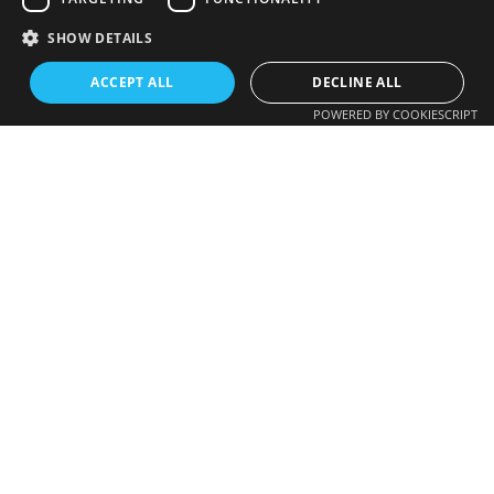
SHOW DETAILS
ACCEPT ALL
DECLINE ALL
POWERED BY COOKIESCRIPT
Photovoltaic
621 276 932
EV charging
instal@gds.cat
Aerothermal
Others
GDS Installations
Projects
Get a quote
Get a quote >