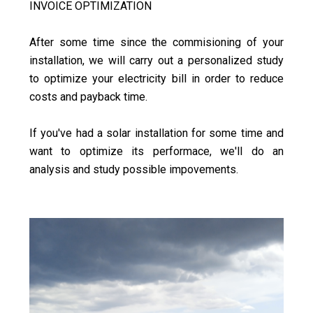
INVOICE OPTIMIZATION
After some time since the commisioning of your
installation, we will carry out a personalized study
to optimize your electricity bill in order to reduce
costs and payback time.
If you've had a solar installation for some time and
want to optimize its performace, we'll do an
analysis and study possible impovements.