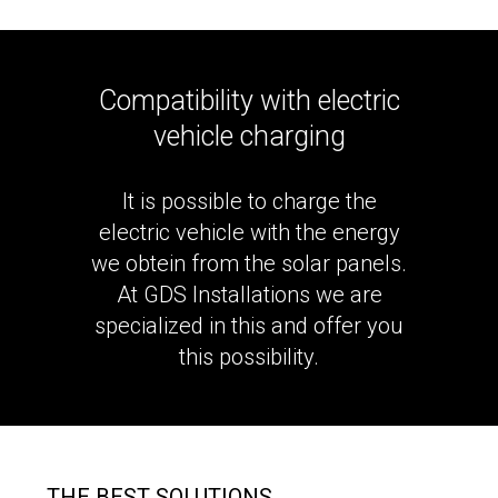
Compatibility with electric
vehicle charging
It is possible to charge the
electric vehicle with the energy
we obtein from the solar panels.
At GDS Installations we are
specialized in this and offer you
this possibility.
THE BEST SOLUTIONS