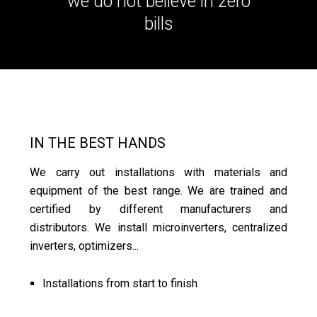
we do not believe in zero
bills
IN THE BEST HANDS
We carry out installations with materials and
equipment of the best range. We are trained and
certified by different manufacturers and
distributors. We install microinverters, centralized
inverters, optimizers...
Installations from start to finish