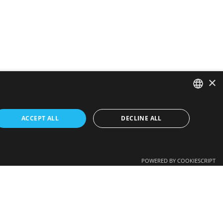
×
SPANISH
ACCEPT ALL
DECLINE ALL
CATALAN
Get a quote >
ENGLISH
POWERED BY COOKIESCRIPT