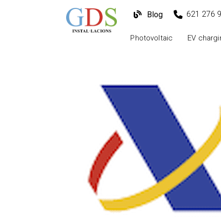
621 276 
Blog
Photovoltaic
EV chargi