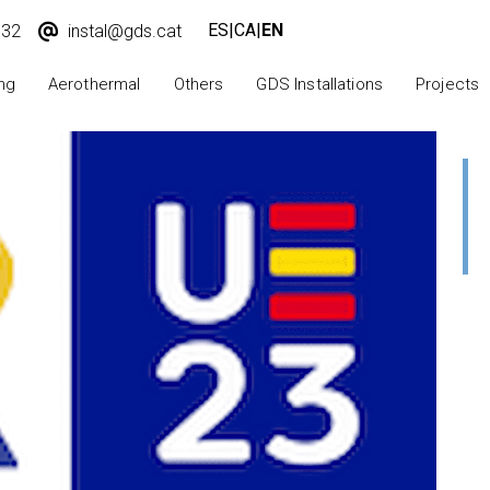
ES
|
CA
|
EN
932
instal@gds.cat
ng
Aerothermal
Others
GDS Installations
Projects