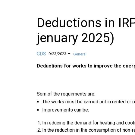
Deductions in IRPF
jenuary 2025)
GDS
–
9/23/2023
General
Deductions for works to improve the energ
Som of the requirments are:
The works must be carried out in rented or
Improvements can be:
In reducing the demand for heating and cooli
In the reduction in the consumption of non-r