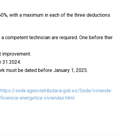
60%, with a maximum in each of the three deductions
 a competent technician are required. One before ther
nt improvement.
r 31 2024.
work must be dated before January 1, 2025.
https://sede.agenciatributaria.gob.es/Sede/vivienda-
iciencia-energetica-viviendas.html