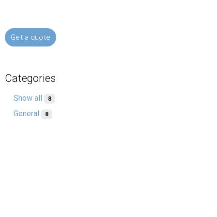
Get a quote
Categories
Show all
8
General
8