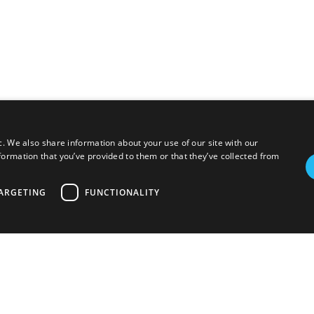
c. We also share information about your use of our site with our
formation that you’ve provided to them or that they’ve collected from
ARGETING
FUNCTIONALITY
Photovoltaic
EV charging
Aerothermal
Others