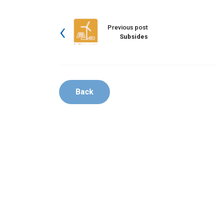
Previous post
Subsides
Back