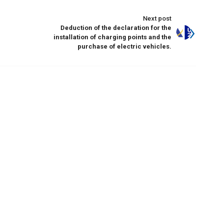
Next post
Deduction of the declaration for the
installation of charging points and the
purchase of electric vehicles.