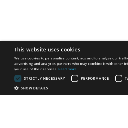
This website uses cookies
We use cookies to personalise content, ads and to analyse our traffi
advertising and analytics partners who may combine it with other in
your use of their services.
Read more
STRICTLY NECESSARY
PERFORMANCE
T
SHOW DETAILS
621 276 932
instal@gds.cat