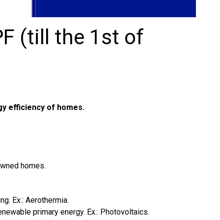
 (till the 1st of
y efficiency of homes.
 owned homes.
ng. Ex.: Aerothermia.
enewable primary energy. Ex.: Photovoltaics.