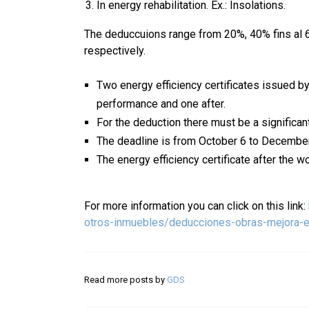
In energy rehabilitation. Ex.: Insolations.
The deduccuions range from 20%, 40% fins al 
respectively.
Two energy efficiency certificates issued by
performance and one after.
For the deduction there must be a significa
The deadline is from October 6 to Decembe
The energy efficiency certificate after the 
For more information you can click on this link:
otros-inmuebles/deducciones-obras-mejora-ef
Read more posts by
GDS