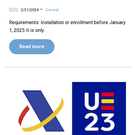
–
GDS
2/21/2024
General
Requirements: Installation or enrollment before January
1, 2025 It is only…
Read more