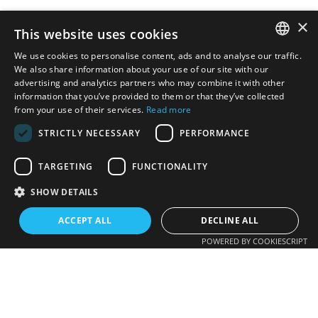
×
This website uses cookies
We use cookies to personalise content, ads and to analyse our traffic.
SPANISH
We also share information about your use of our site with our
advertising and analytics partners who may combine it with other
information that you’ve provided to them or that they’ve collected
CATALAN
from your use of their services.
Read more
ENGLISH
STRICTLY NECESSARY
PERFORMANCE
TARGETING
FUNCTIONALITY
SHOW DETAILS
ACCEPT ALL
DECLINE ALL
POWERED BY COOKIESCRIPT
Photovoltaic
621 276 932
EV charging