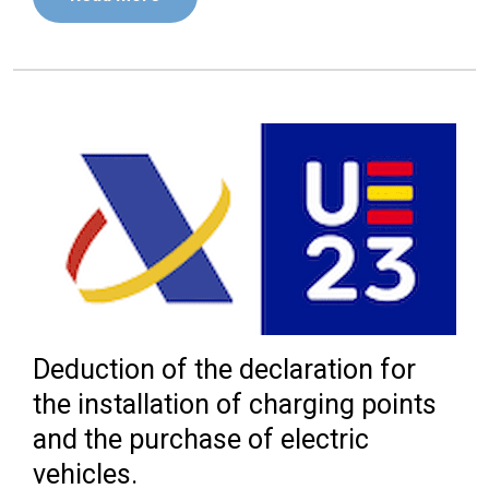
Deduction of the declaration for
the installation of charging points
and the purchase of electric
vehicles.