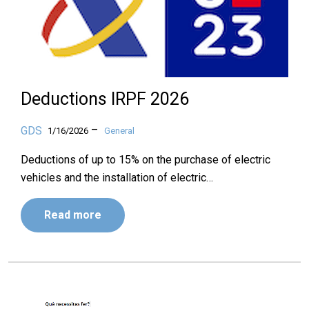
Deductions IRPF 2026
–
GDS
1/16/2026
General
Deductions of up to 15% on the purchase of electric
vehicles and the installation of electric…
Read more