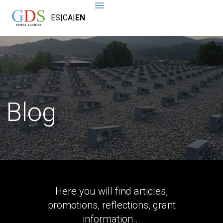
ES
|
CA
|
EN
Blog
Here you will find articles,
promotions, reflections, grant
information...