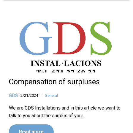
Compensation of surpluses
–
GDS
2/21/2024
General
We are GDS Installations and in this article we want to
talk to you about the surplus of your…
Read more