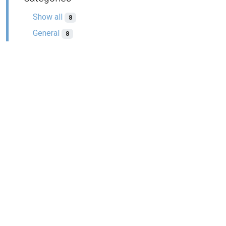
Show all
8
General
8