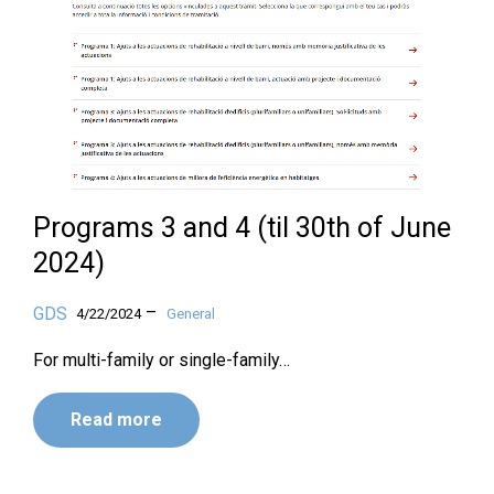
Programs 3 and 4 (til 30th of June
2024)
–
GDS
4/22/2024
General
For multi-family or single-family…
Read more