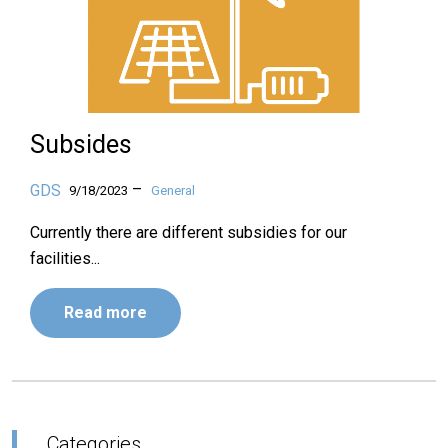
Subsides
–
GDS
9/18/2023
General
Currently there are different subsidies for our
facilities...
Read more
Categories