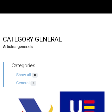
CATEGORY GENERAL
Articles generals.
Categories
Show all
8
General
8