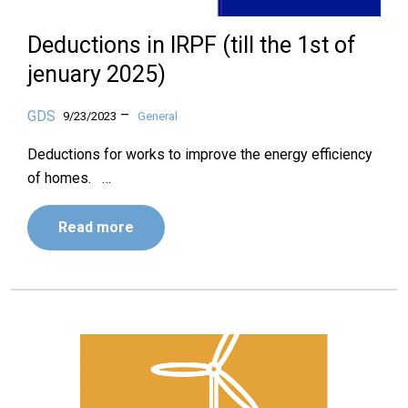
Deductions in IRPF (till the 1st of
jenuary 2025)
–
GDS
9/23/2023
General
Deductions for works to improve the energy efficiency
of homes. …
Read more